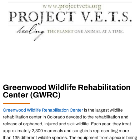
Greenwood Wildlife Rehabilitation
Center (GWRC)
Greenwood Wildlife Rehabilitation Center
is the largest wildlife
rehabilitation center in Colorado devoted to the rehabilitation and
release of orphaned, injured and sick wildlife. Each year, they treat
approximately 2,300 mammals and songbirds representing more
than 135 different wildlife species. The equipment from apexx is being