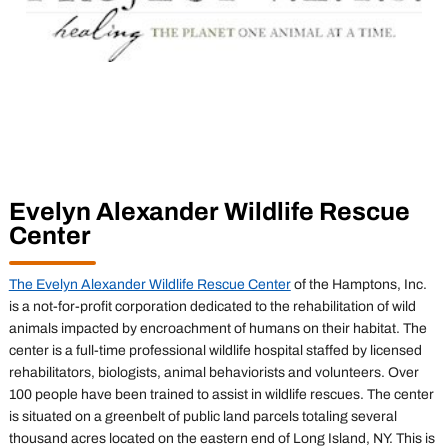
Evelyn Alexander Wildlife Rescue
Center
The Evelyn Alexander Wildlife Rescue Center
of the Hamptons, Inc.
is a not-for-profit corporation dedicated to the rehabilitation of wild
animals impacted by encroachment of humans on their habitat. The
center is a full-time professional wildlife hospital staffed by licensed
rehabilitators, biologists, animal behaviorists and volunteers. Over
100 people have been trained to assist in wildlife rescues. The center
is situated on a greenbelt of public land parcels totaling several
thousand acres located on the eastern end of Long Island, NY. This is