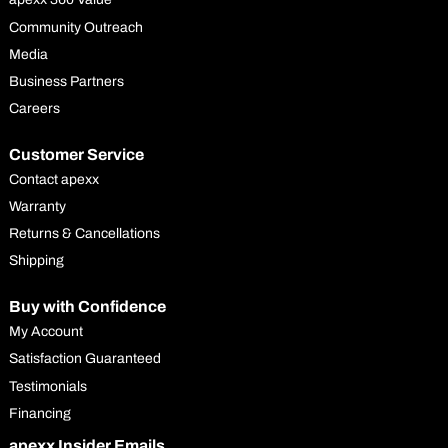
Community Outreach
Media
Business Partners
Careers
Customer Service
Contact apexx
Warranty
Returns & Cancellations
Shipping
Buy with Confidence
My Account
Satisfaction Guaranteed
Testimonials
Financing
apexx Insider Emails