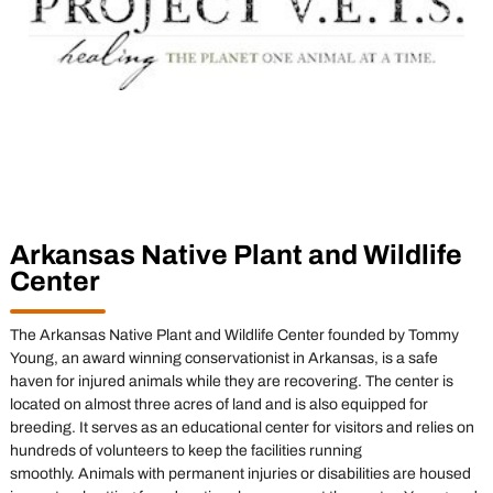
Arkansas Native Plant and Wildlife
Center
The Arkansas Native Plant and Wildlife Center founded by Tommy
Young, an award winning conservationist in Arkansas, is a safe
haven for injured animals while they are recovering. The center is
located on almost three acres of land and is also equipped for
breeding. It serves as an educational center for visitors and relies on
hundreds of volunteers to keep the facilities running
smoothly. Animals with permanent injuries or disabilities are housed