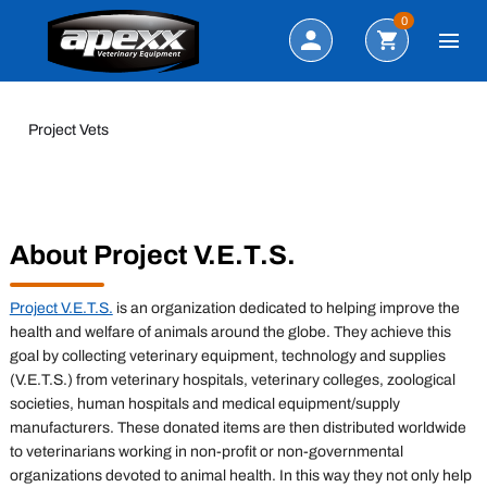
Search
0
Project Vets
About Project V.E.T.S.
Project V.E.T.S.
is an organization dedicated to helping improve the
health and welfare of animals around the globe. They achieve this
goal by collecting veterinary equipment, technology and supplies
(V.E.T.S.) from veterinary hospitals, veterinary colleges, zoological
societies, human hospitals and medical equipment/supply
manufacturers. These donated items are then distributed worldwide
to veterinarians working in non-profit or non-governmental
organizations devoted to animal health. In this way they not only help