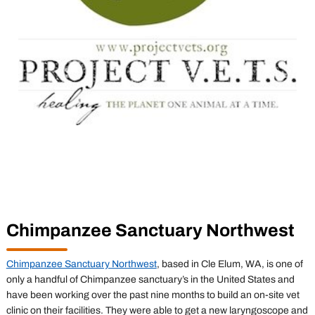
Chimpanzee Sanctuary Northwest
Chimpanzee Sanctuary Northwest
, based in Cle Elum, WA, is one of
only a handful of Chimpanzee sanctuary’s in the United States and
have been working over the past nine months to build an on-site vet
clinic on their facilities. They were able to get a new laryngoscope and