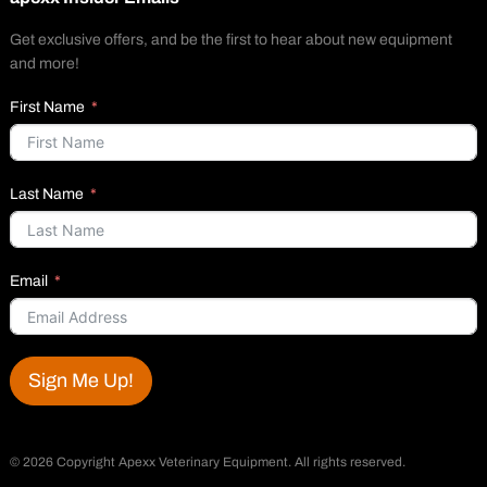
Get exclusive offers, and be the first to hear about new equipment
and more!
First Name
Last Name
Email
Sign Me Up!
©
2026 Copyright Apexx Veterinary Equipment. All rights reserved.