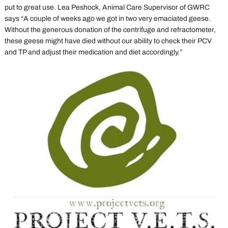
put to great use. Lea Peshock, Animal Care Supervisor of GWRC
says “A couple of weeks ago we got in two very emaciated geese.
Without the generous donation of the centrifuge and refractometer,
these geese might have died without our ability to check their PCV
and TP and adjust their medication and diet accordingly.”