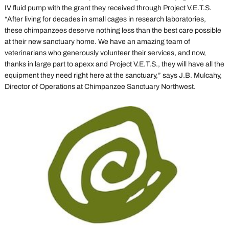
IV fluid pump with the grant they received through Project V.E.T.S.
“After living for decades in small cages in research laboratories,
these chimpanzees deserve nothing less than the best care possible
at their new sanctuary home. We have an amazing team of
veterinarians who generously volunteer their services, and now,
thanks in large part to apexx and Project V.E.T.S., they will have all the
equipment they need right here at the sanctuary,” says J.B. Mulcahy,
Director of Operations at Chimpanzee Sanctuary Northwest.