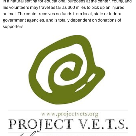
in a natural setting for educational purposes at the center. Young and
his volunteers may travel as far as 300 miles to pick up an injured
animal. The center receives no funds from local, state or federal
government agencies, and is totally dependent on donations of
supporters.