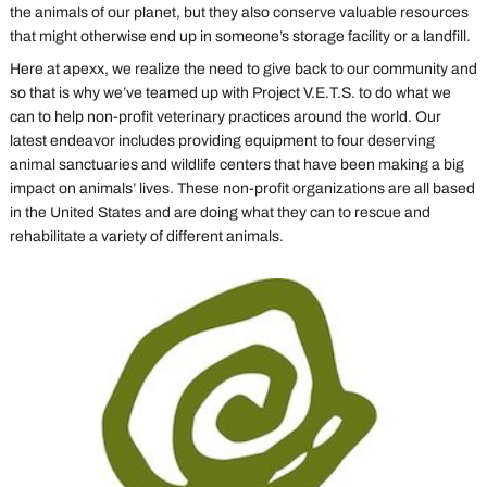
the animals of our planet, but they also conserve valuable resources
that might otherwise end up in someone’s storage facility or a landfill.
Here at apexx, we realize the need to give back to our community and
so that is why we’ve teamed up with Project V.E.T.S. to do what we
can to help non-profit veterinary practices around the world. Our
latest endeavor includes providing equipment to four deserving
animal sanctuaries and wildlife centers that have been making a big
impact on animals’ lives. These non-profit organizations are all based
in the United States and are doing what they can to rescue and
rehabilitate a variety of different animals.