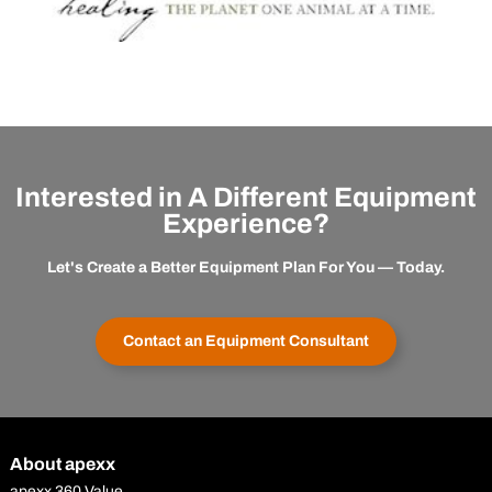
Interested in A Different Equipment
Experience?
Let's Create a Better Equipment Plan For You — Today.
Contact an Equipment Consultant
About apexx
apexx 360 Value