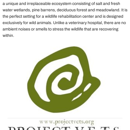
a unique and irreplaceable ecosystem consisting of salt and fresh
water wetlands, pine barrens, deciduous forest and meadowland. It is
the perfect setting for a wildlife rehabilitation center and is designed
exclusively for wild animals. Unlike a veterinary hospital, there are no
ambient noises or smells to stress the wildlife that are recovering
within.