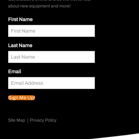
about new equipment and more!
First Name
Last Name
Email
Sign Me Up!
Site Map
Privacy Policy