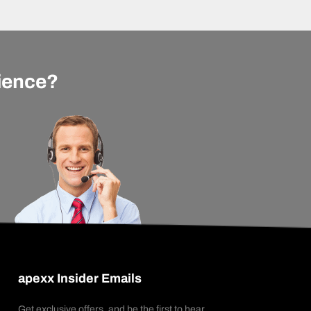
rience?
apexx Insider Emails
Get exclusive offers, and be the first to hear