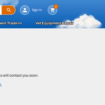
Search
0
Sign In
ent Trade-In
Vet Equipment Repair
 will contact you soon.
6
.