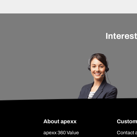
Interes
About apexx
Custom
apexx 360 Value
Contact 