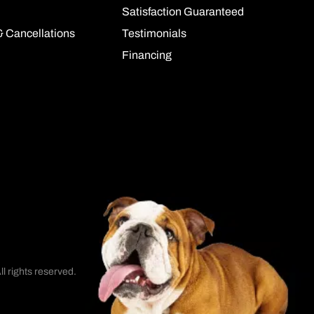
Satisfaction Guaranteed
& Cancellations
Testimonials
Financing
l rights reserved.