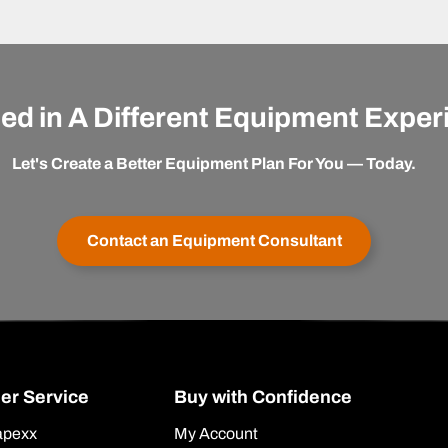
ted in A Different Equipment Expe
Let's Create a Better Equipment Plan For You — Today.
Contact an Equipment Consultant
er Service
Buy with Confidence
apexx
My Account