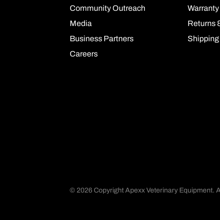
Community Outreach
Warranty
Media
Returns 
Business Partners
Shipping
Careers
©
2026 Copyright Apexx Veterinary Equipment. Al