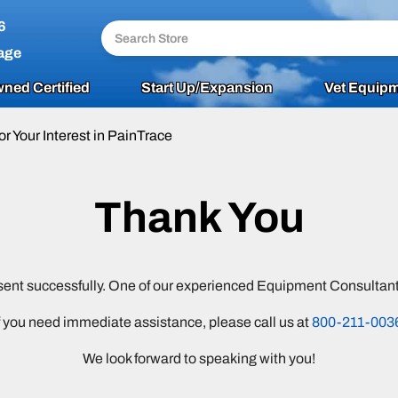
6
age
ned Certified
Start Up/Expansion
Vet Equipm
or Your Interest in PainTrace
Thank You
sent successfully. One of our experienced Equipment Consultants
f you need immediate assistance, please call us at
800-211-003
We look forward to speaking with you!