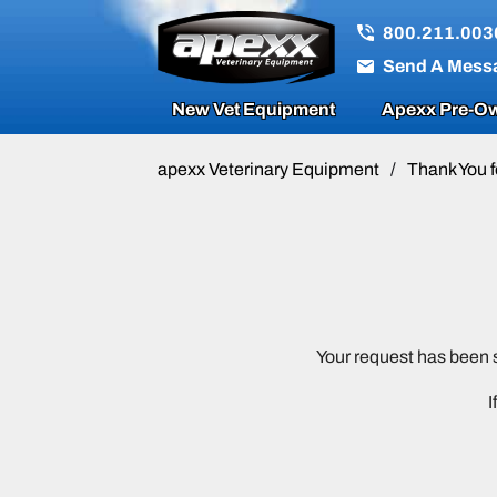
800.211.003
Send A Mess
New Vet Equipment
Apexx Pre-Ow
apexx Veterinary Equipment
/
Thank You f
Your request has been 
I