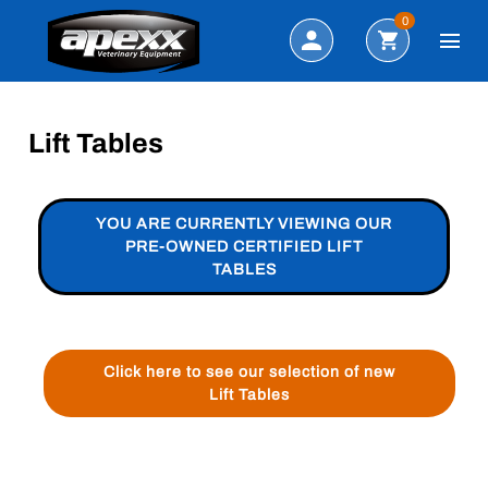
Search
0
Lift Tables
YOU ARE CURRENTLY VIEWING OUR
PRE-OWNED CERTIFIED LIFT
TABLES
Click here to see our selection of new
Lift Tables