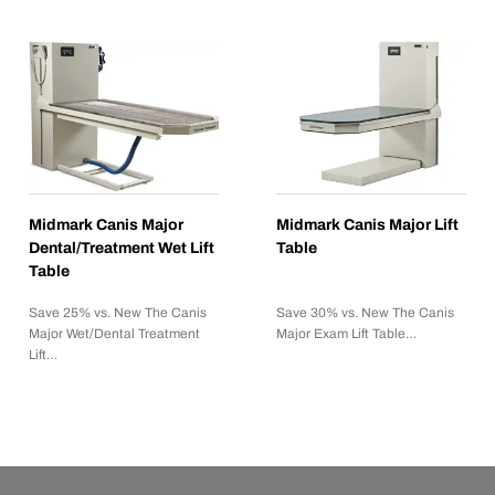
Midmark Canis Major
Midmark Canis Major Lift
Dental/Treatment Wet Lift
Table
Table
Save 25% vs. New The Canis
Save 30% vs. New The Canis
Major Wet/Dental Treatment
Major Exam Lift Table…
Lift…