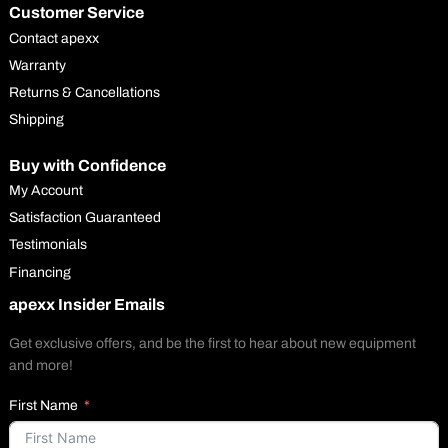
Customer Service
Contact apexx
Warranty
Returns & Cancellations
Shipping
Buy with Confidence
My Account
Satisfaction Guaranteed
Testimonials
Financing
apexx Insider Emails
Get exclusive offers, and be the first to hear about new equipment
and more!
First Name