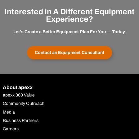
Interested in A Different Equipment
Experience?
Let's Create a Better Equipment Plan For You — Today.
Contact an Equipment Consultant
About apexx
apexx 360 Value
Community Outreach
Media
Business Partners
Careers