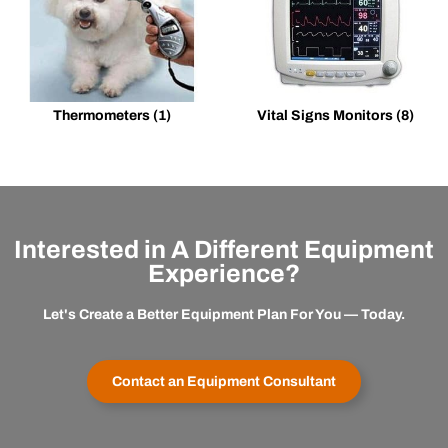
Thermometers
(1)
Vital Signs Monitors
(8)
Interested in A Different Equipment
Experience?
Let's Create a Better Equipment Plan For You — Today.
Contact an Equipment Consultant