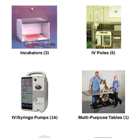
Incubators
(3)
IV Poles
(5)
IV/Syringe Pumps
(14)
Multi-Purpose Tables
(1)