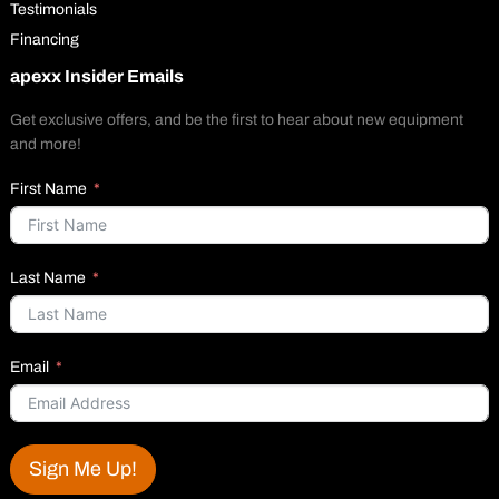
Testimonials
Financing
apexx Insider Emails
Get exclusive offers, and be the first to hear about new equipment
and more!
First Name
Last Name
Email
Sign Me Up!