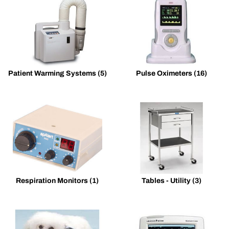
Patient Warming Systems
(5)
Pulse Oximeters
(16)
Respiration Monitors
(1)
Tables - Utility
(3)