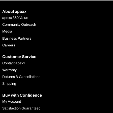
About apexx
apexx 360 Value
Community Outreach
Media
Business Partners
Careers
Customer Service
Contact apexx
Warranty
Returns & Cancellations
Shipping
Buy with Confidence
My Account
Satisfaction Guaranteed