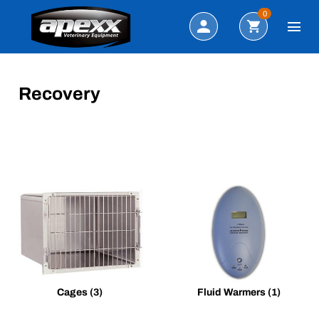
Search
0
Recovery
Cages
(3)
Fluid Warmers
(1)