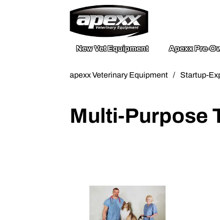
800.211.003
Send A Mess
New Vet Equipment
Apexx Pre-Ow
apexx Veterinary Equipment
/
Startup-Ex
Multi-Purpose 