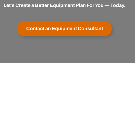
Let's Create a Better Equipment Plan For You — Today.
Contact an Equipment Consultant
er Service
Buy with Confidence
apexx
My Account
Satisfaction Guaranteed
& Cancellations
Testimonials
Financing