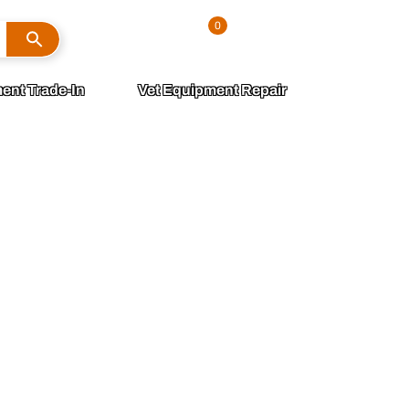
Search
0
Sign In
ent Trade-In
Vet Equipment Repair