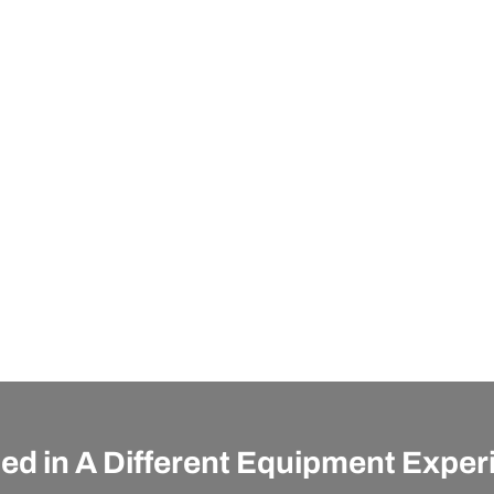
ted in A Different Equipment Expe