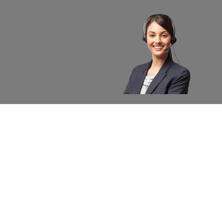
About apexx
Custom
apexx 360 Value
Contact 
Community Outreach
Warranty
Media
Returns 
Business Partners
Shipping
Careers