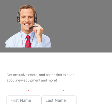
apexx Insider Emails
Get exclusive offers, and be the first to hear
about new equipment and more!
First Name
Last Name