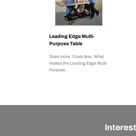
Leading Edge Multi-
Purpose Table
Does more. Costs less. What
makes the Leading Edge Multi-
Purpose…
Interes