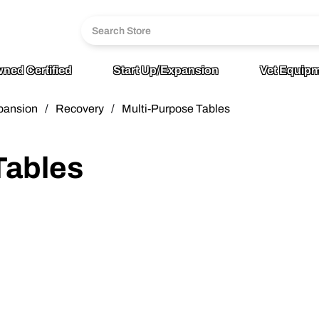
6
age
ned Certified
Start Up/Expansion
Vet Equipm
pansion
/
Recovery
/
Multi-Purpose Tables
Tables