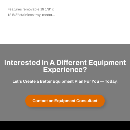
Features removable 19 1/8" x
12 5/8" stainless tray, center…
Interested in A Different Equipment
Experience?
Let's Create a Better Equipment Plan For You — Today.
Contact an Equipment Consultant