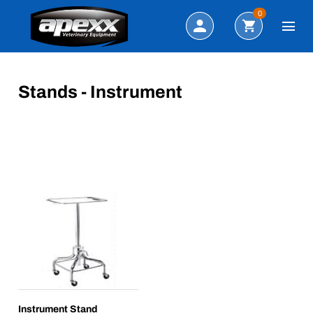
Search
0
Stands - Instrument
Instrument Stand