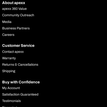
About apexx
apexx 360 Value
Community Outreach
Media
Business Partners
Careers
Customer Service
Contact apexx
Warranty
Returns & Cancellations
Shipping
Buy with Confidence
My Account
Satisfaction Guaranteed
Testimonials