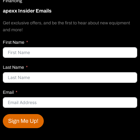
Financing
apexx Insider Emails
Get exclusive offers, and be the first to hear about new equipment
and more!
First Name
Last Name
Email
Sign Me Up!