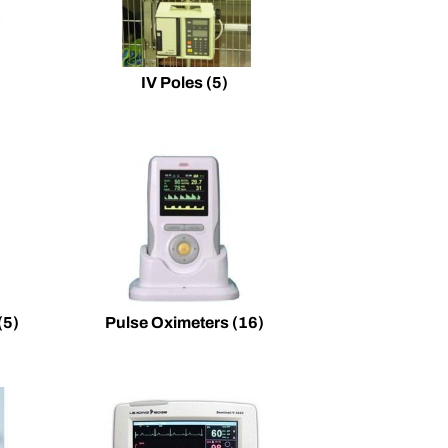
IV Poles
(5)
(5)
Pulse Oximeters
(16)