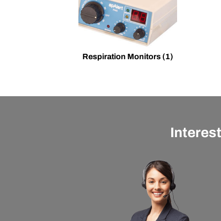
Respiration Monitors
(1)
Interes