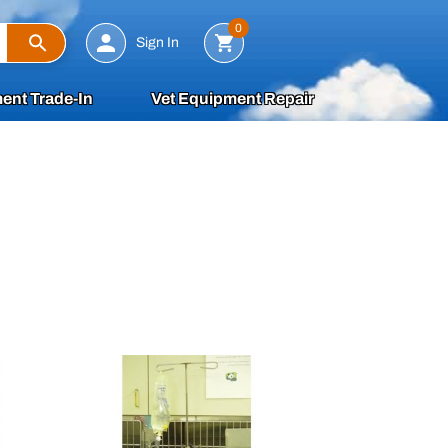
Search
0
Sign In
ent Trade-In
Vet Equipment Repair