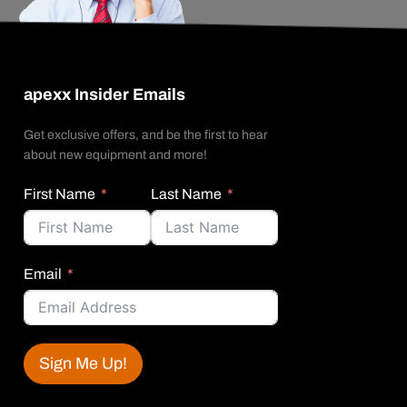
apexx Insider Emails
Get exclusive offers, and be the first to hear
about new equipment and more!
First Name
Last Name
Email
Sign Me Up!