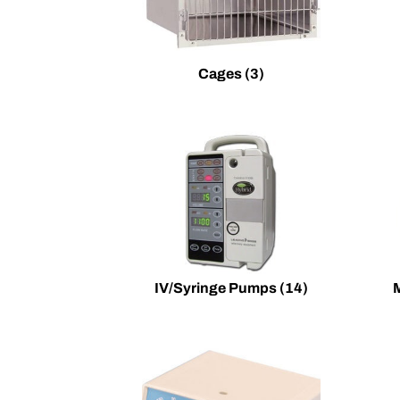
Cages
(3)
IV/Syringe Pumps
(14)