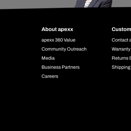
About apexx
Custom
apexx 360 Value
Contact 
Community Outreach
Warranty
Media
Returns 
Business Partners
Shipping
Careers