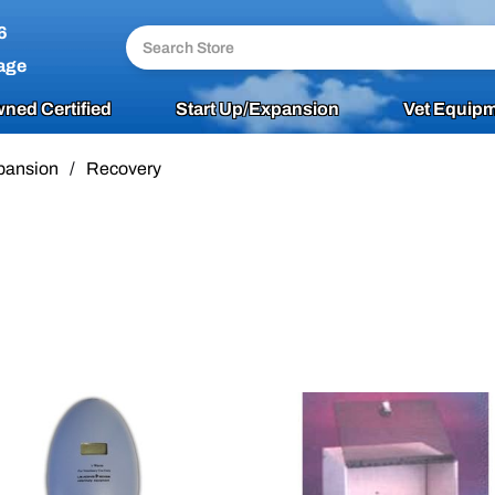
6
age
ned Certified
Start Up/Expansion
Vet Equipm
pansion
/
Recovery