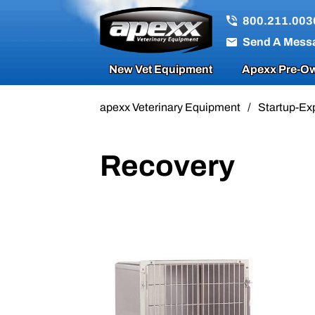
800.211.003
Send A Mess
New Vet Equipment
Apexx Pre-Ow
apexx Veterinary Equipment
/
Startup-Ex
Recovery