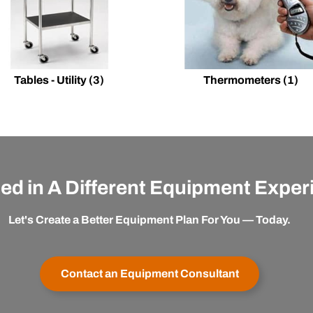
Tables - Utility
(3)
Thermometers
(1)
ted in A Different Equipment Expe
Let's Create a Better Equipment Plan For You — Today.
Contact an Equipment Consultant