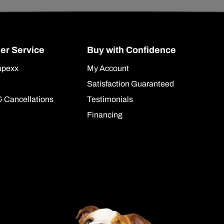
er Service
Buy with Confidence
apexx
My Account
Satisfaction Guaranteed
& Cancellations
Testimonials
Financing