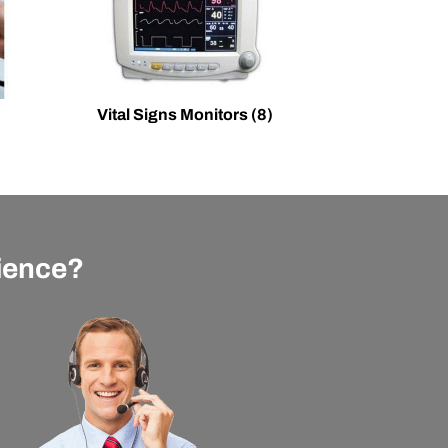
Vital Signs Monitors
(8)
rience?