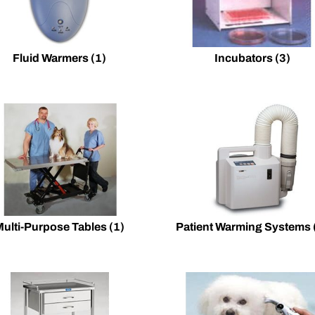
Fluid Warmers
(1)
Incubators
(3)
Multi-Purpose Tables
(1)
Patient Warming Systems