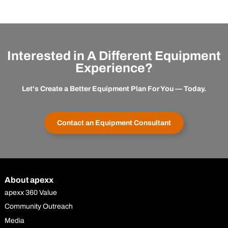
Interested in A Different Equipment
Experience?
Let's Create a Better Equipment Plan For You — Today.
Contact an Equipment Consultant
About apexx
apexx 360 Value
Community Outreach
Media