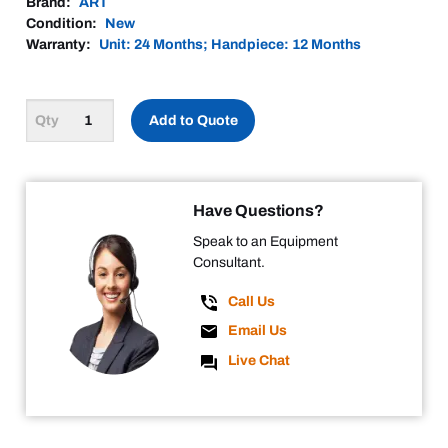
Brand:
ART
Condition:
New
Warranty:
Unit: 24 Months; Handpiece: 12 Months
Add to Quote
Have Questions?
Speak to an Equipment
Consultant.
Call Us
Email Us
Live Chat