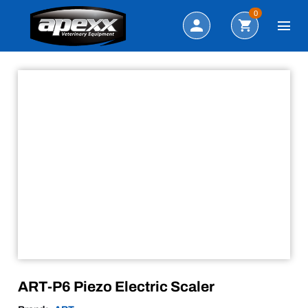
Sale!
Search
0
ART-P6 Piezo Electric Scaler