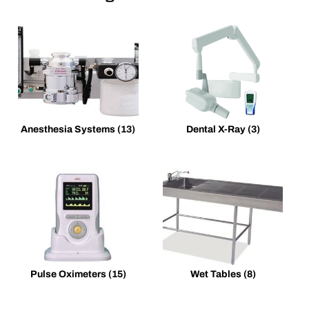
Anesthesia Systems
(13)
Dental X-Ray
(3)
Pulse Oximeters
(15)
Wet Tables
(8)