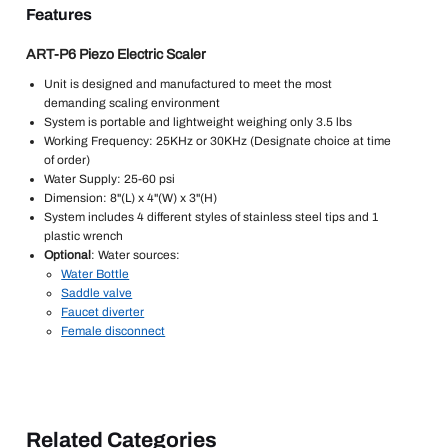
Features
ART-P6 Piezo Electric Scaler
Unit is designed and manufactured to meet the most
demanding scaling environment
System is portable and lightweight weighing only 3.5 lbs
Working Frequency: 25KHz or 30KHz (Designate choice at time
of order)
Water Supply: 25-60 psi
Dimension: 8"(L) x 4"(W) x 3"(H)
System includes 4 different styles of stainless steel tips and 1
plastic wrench
Optional
: Water sources:
Water Bottle
Saddle valve
Faucet diverter
Female disconnect
Related Categories