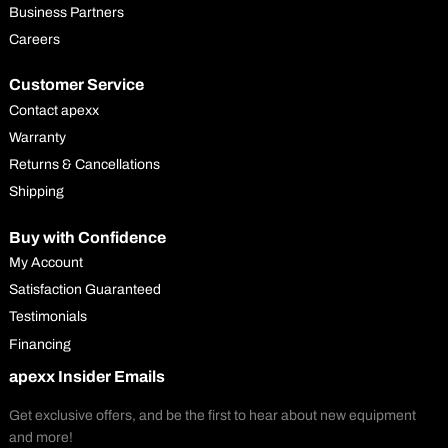
Business Partners
Careers
Customer Service
Contact apexx
Warranty
Returns & Cancellations
Shipping
Buy with Confidence
My Account
Satisfaction Guaranteed
Testimonials
Financing
apexx Insider Emails
Get exclusive offers, and be the first to hear about new equipment
and more!