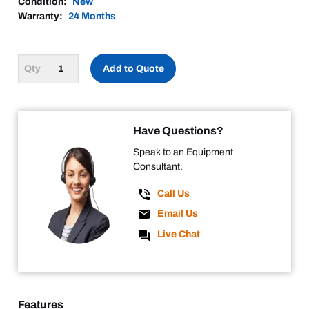
Condition:
New
Warranty:
24 Months
Add to Quote
Have Questions?
Speak to an Equipment
Consultant.
Call Us
Email Us
Live Chat
Features