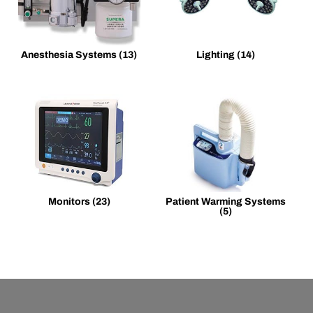
Anesthesia Systems
(13)
Lighting
(14)
Monitors
(23)
Patient Warming Systems
(5)