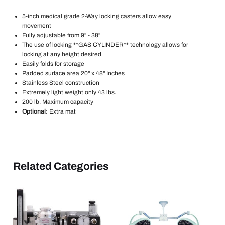
5-inch medical grade 2-Way locking casters allow easy
movement
Fully adjustable from 9" - 38"
The use of locking **GAS CYLINDER** technology allows for
locking at any height desired
Easily folds for storage
Padded surface area 20" x 48" Inches
Stainless Steel construction
Extremely light weight only 43 lbs.
200 lb. Maximum capacity
Optional
: Extra mat
Related Categories