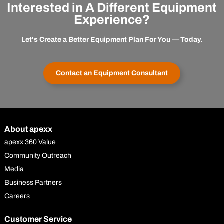
Interested in A Different Equipment
Experience?
Let's Create a Better Equipment Plan For You — Today.
Contact an Equipment Consultant
About apexx
apexx 360 Value
Community Outreach
Media
Business Partners
Careers
Customer Service