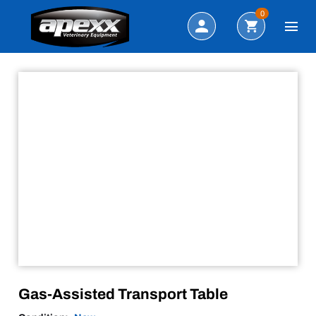
Sale!
Search
0
Gas-Assisted Transport Table