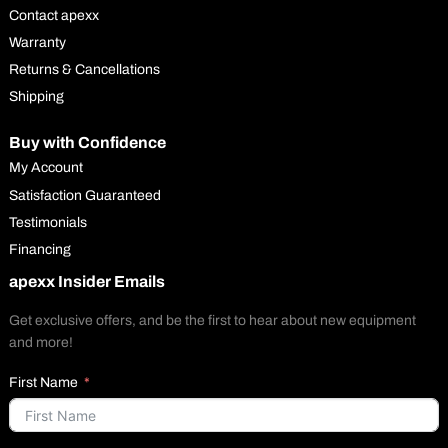
Contact apexx
Warranty
Returns & Cancellations
Shipping
Buy with Confidence
My Account
Satisfaction Guaranteed
Testimonials
Financing
apexx Insider Emails
Get exclusive offers, and be the first to hear about new equipment
and more!
First Name