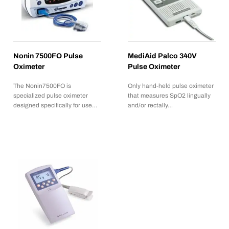
Nonin 7500FO Pulse
MediAid Palco 340V
Oximeter
Pulse Oximeter
The Nonin7500FO is
Only hand-held pulse oximeter
specialized pulse oximeter
that measures SpO2 lingually
designed specifically for use…
and/or rectally…