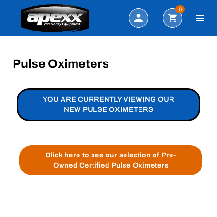
Search
0
Pulse Oximeters
YOU ARE CURRENTLY VIEWING OUR
NEW PULSE OXIMETERS
Click here to see our selection of Pre-
Owned Certified Pulse Oximeters