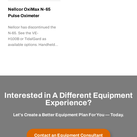
Nellcor OxiMax N-65
Pulse Oximeter
Nellcor has discontinued the
N-65. See the VE-
H100B or TidalGard as
available options. Handheld…
Interested in A Different Equipment
Experience?
Let's Create a Better Equipment Plan For You — Today.
Contact an Equipment Consultant