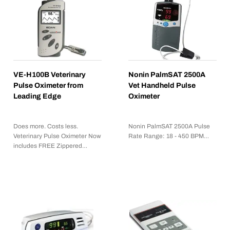
VE-H100B Veterinary
Nonin PalmSAT 2500A
Pulse Oximeter from
Vet Handheld Pulse
Leading Edge
Oximeter
Does more. Costs less.
Nonin PalmSAT 2500A Pulse
Veterinary Pulse Oximeter Now
Rate Range: 18 - 450 BPM…
includes FREE Zippered…