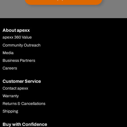
About apexx
apexx 360 Value
Community Outreach
Media
Business Partners
Careers
Customer Service
Contact apexx
Warranty
Returns & Cancellations
Shipping
Buy with Confidence