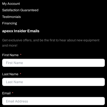
My Account
Satisfaction Guaranteed
Testimonials
Financing
apexx Insider Emails
Get exclusive offers, and be the first to hear about new equipment
and more!
First Name
Last Name
Email