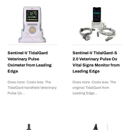
Sentinel-V TidalGard
Sentinel-V TidalGard-S
Veterinary Pulse
2.0 Veterinary Pulse Ox
Oximeter from Leading
Vital Signs Monitor from
Edge
Leading Edge
Does more. Costs less. The
Does more. Costs less. The
TidalGard handheld Veterinary
original TidalGard from
Pulse Ox…
Leading Edge…